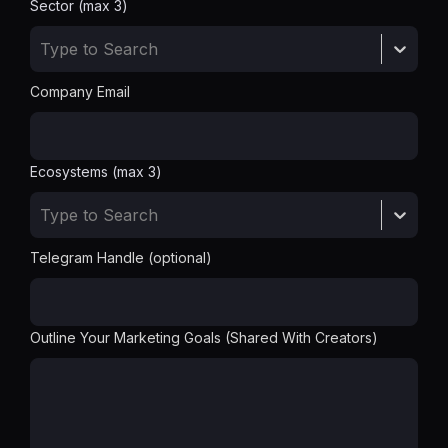
Sector (max 3)
Type to Search
Company Email
Ecosystems (max 3)
Type to Search
Telegram Handle (optional)
Outline Your Marketing Goals (Shared With Creators)