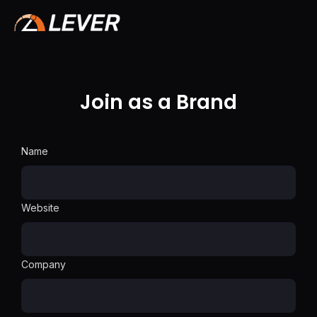
Join as a Brand
Name
Website
Company